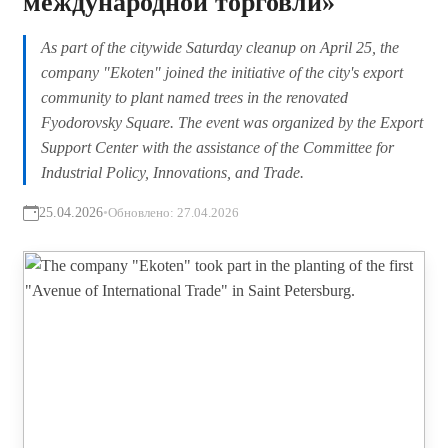
международной торговли»
As part of the citywide Saturday cleanup on April 25, the
company "Ekoten" joined the initiative of the city's export
community to plant named trees in the renovated
Fyodorovsky Square. The event was organized by the Export
Support Center with the assistance of the Committee for
Industrial Policy, Innovations, and Trade.
25.04.2026
•
Обновлено:
27.04.2026