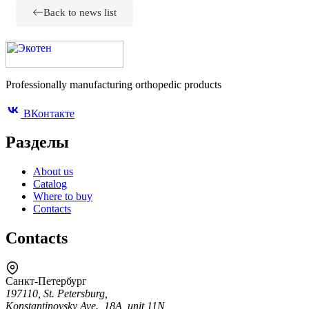
Back to news list
Professionally manufacturing orthopedic products
ВКонтакте
Разделы
About us
Catalog
Where to buy
Contacts
Contacts
Санкт-Петербург
197110, St. Petersburg,
Konstantinovsky Ave., 18A, unit 11N