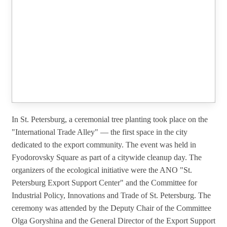
In St. Petersburg, a ceremonial tree planting took place on the
"International Trade Alley" — the first space in the city
dedicated to the export community. The event was held in
Fyodorovsky Square as part of a citywide cleanup day. The
organizers of the ecological initiative were the ANO "St.
Petersburg Export Support Center" and the Committee for
Industrial Policy, Innovations and Trade of St. Petersburg. The
ceremony was attended by the Deputy Chair of the Committee
Olga Goryshina and the General Director of the Export Support