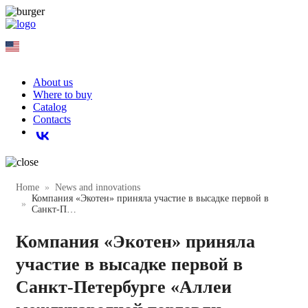
EN
About us
Where to buy
Catalog
Contacts
Home
News and innovations
Компания «Экотен» приняла участие в высадке первой в
Санкт-П…
Компания «Экотен» приняла
участие в высадке первой в
Санкт-Петербурге «Аллеи