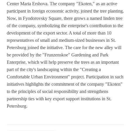
Center Maria Ershova. The company "Ekoten," as an active
participant in foreign economic activity, joined the tree planting.
Now, in Fyodorovsky Square, there grows a named linden tree
of the company, symbolizing the enterprise's contribution to the
development of the export sector. A total of more than 10
representatives of small and medium-sized businesses in St.
Petersburg joined the initiative. The care for the new alley will
be provided by the "Frunzenskoe" Gardening and Park
Enterprise, which will help preserve the trees as an important
part of the city's landscaping within the "Creating a
Comfortable Urban Environment" project. Participation in such
initiatives highlights the commitment of the company "Ekoten"
to the principles of social responsibility and strengthens
partnership ties with key export support institutions in St.
Petersburg.