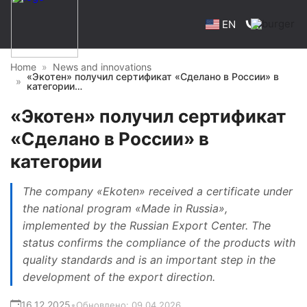
EN
Home
News and innovations
«Экотен» получил сертификат «Сделано в России» в
категории…
«Экотен» получил сертификат
«Сделано в России» в
категории
The company «Ekoten» received a certificate under
the national program «Made in Russia»,
implemented by the Russian Export Center. The
status confirms the compliance of the products with
quality standards and is an important step in the
development of the export direction.
16.12.2025
•
Обновлено:
09.04.2026