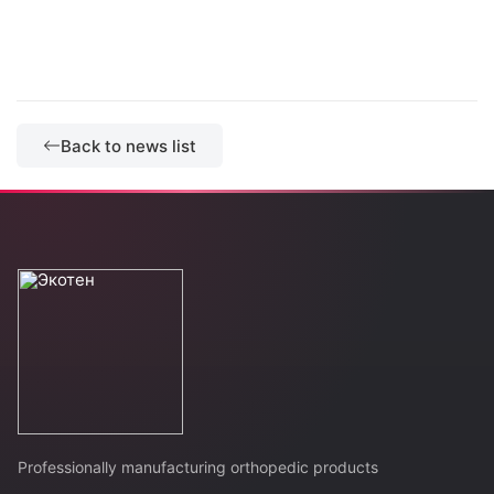
Back to news list
Professionally manufacturing orthopedic products