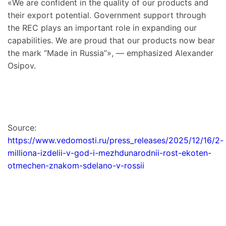
«We are confident in the quality of our products and
their export potential. Government support through
the REC plays an important role in expanding our
capabilities. We are proud that our products now bear
the mark “Made in Russia”», — emphasized Alexander
Osipov.
Source:
https://www.vedomosti.ru/press_releases/2025/12/16/2-
milliona-izdelii-v-god-i-mezhdunarodnii-rost-ekoten-
otmechen-znakom-sdelano-v-rossii