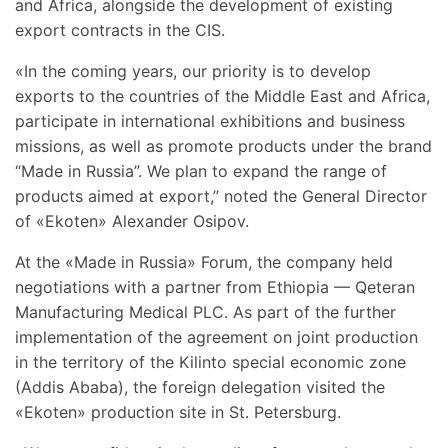
and Africa, alongside the development of existing
export contracts in the CIS.
«In the coming years, our priority is to develop
exports to the countries of the Middle East and Africa,
participate in international exhibitions and business
missions, as well as promote products under the brand
“Made in Russia”. We plan to expand the range of
products aimed at export,” noted the General Director
of «Ekoten» Alexander Osipov.
At the «Made in Russia» Forum, the company held
negotiations with a partner from Ethiopia — Qeteran
Manufacturing Medical PLC. As part of the further
implementation of the agreement on joint production
in the territory of the Kilinto special economic zone
(Addis Ababa), the foreign delegation visited the
«Ekoten» production site in St. Petersburg.