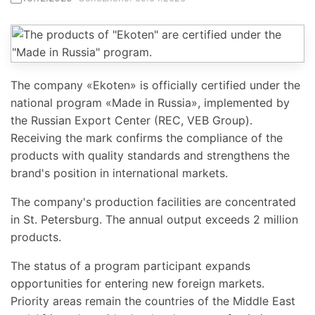
The company «Ekoten» is officially certified under the
national program «Made in Russia», implemented by
the Russian Export Center (REC, VEB Group).
Receiving the mark confirms the compliance of the
products with quality standards and strengthens the
brand's position in international markets.
The company's production facilities are concentrated
in St. Petersburg. The annual output exceeds 2 million
products.
The status of a program participant expands
opportunities for entering new foreign markets.
Priority areas remain the countries of the Middle East