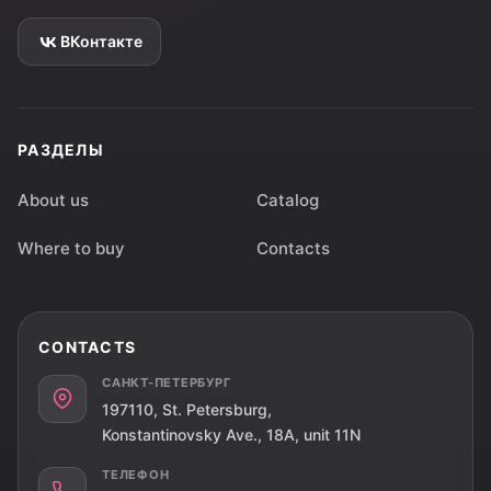
ВКонтакте
РАЗДЕЛЫ
About us
Catalog
Where to buy
Contacts
CONTACTS
САНКТ-ПЕТЕРБУРГ
197110, St. Petersburg,
Konstantinovsky Ave., 18A, unit 11N
ТЕЛЕФОН